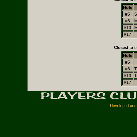
Hole
#5
S
#8
M
#13
M
#17
Closest to t
Hole
#5
#8
T
#13
T
#17
Developed and