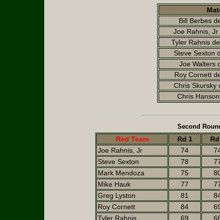
Mat
Bill Berbes d
Joe Rahnis, Jr 
Tyler Rahnis d
Steve Sexton 
Joe Walters 
Roy Cornett de
Chris Skursky 
Chris Hanson 
Second Round
Red Team
Rd 1
Rd
Joe Rahnis, Jr
74
7
Steve Sexton
78
7
Mark Mendoza
75
8
Mike Hauk
77
7
Greg Lyston
81
8
Roy Cornett
84
6
Tyler Rahnis
69
6