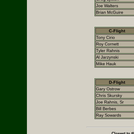
Joe Walters
Brian McGuire
C-Flight
Tony Cirio
Roy Cornett
Tyler Rahnis
Al Jarzynski
Mike Hauk
D-Flight
Gary Ostrow
Chris Skursky
Joe Rahnis, Sr
Bill Berbes
Ray Sowards
Closest to t