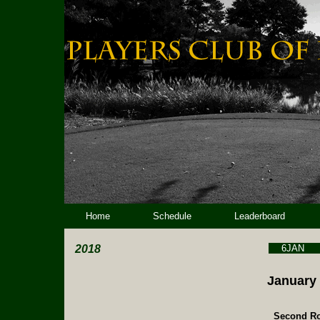
Home
Schedule
Leaderboard
2018
6JAN
January 
Second Ro