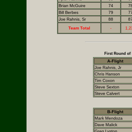
Brian McGuire
74
7
Bill Berbes
79
7
Joe Rahnis, Sr
88
8
Team Total
-
1,2
First Round of
A-Flight
Joe Rahnis, Jr
Chris Hanson
Tim Coxon
Steve Sexton
Steve Calvert
B-Flight
Mark Mendoza
Dave Malick
Greg Lyston