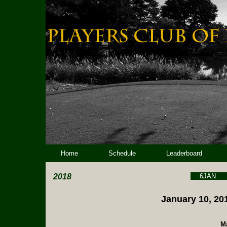
Home
Schedule
Leaderboard
2018
6JAN
January 10, 201
Ma