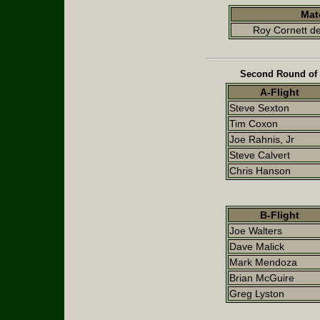
Mat
Roy Cornett de
Second Round of 
A-Flight
Steve Sexton
Tim Coxon
Joe Rahnis, Jr
Steve Calvert
Chris Hanson
B-Flight
Joe Walters
Dave Malick
Mark Mendoza
Brian McGuire
Greg Lyston