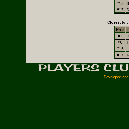
#15
S
#17
S
Closest to t
Hole
#3
R
#6
T
#15
#17
T
Developed and