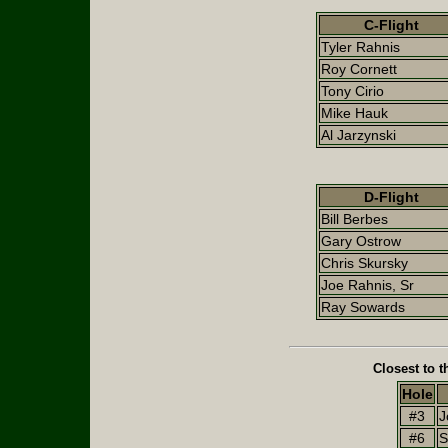
C-Flight
Tyler Rahnis
Roy Cornett
Tony Cirio
Mike Hauk
Al Jarzynski
D-Flight
Bill Berbes
Gary Ostrow
Chris Skursky
Joe Rahnis, Sr
Ray Sowards
Closest to t
Hole
#3
J
#6
S